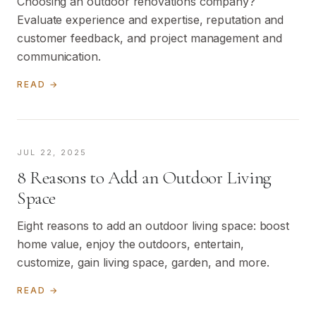
Choosing an outdoor renovations company?
Evaluate experience and expertise, reputation and
customer feedback, and project management and
communication.
READ →
JUL 22, 2025
8 Reasons to Add an Outdoor Living
Space
Eight reasons to add an outdoor living space: boost
home value, enjoy the outdoors, entertain,
customize, gain living space, garden, and more.
READ →