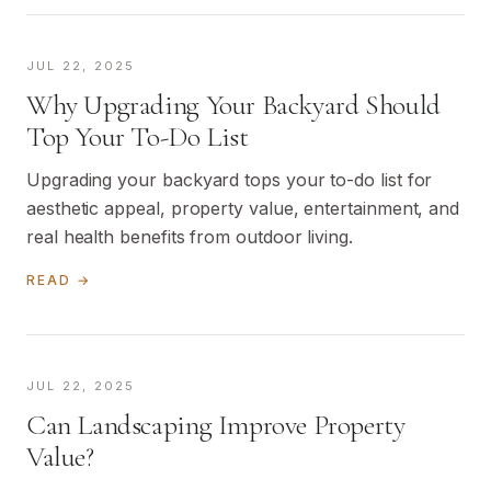
JUL 22, 2025
Why Upgrading Your Backyard Should
Top Your To-Do List
Upgrading your backyard tops your to-do list for
aesthetic appeal, property value, entertainment, and
real health benefits from outdoor living.
READ →
JUL 22, 2025
Can Landscaping Improve Property
Value?