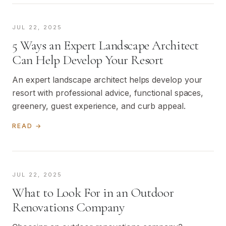
JUL 22, 2025
5 Ways an Expert Landscape Architect
Can Help Develop Your Resort
An expert landscape architect helps develop your
resort with professional advice, functional spaces,
greenery, guest experience, and curb appeal.
READ →
JUL 22, 2025
What to Look For in an Outdoor
Renovations Company