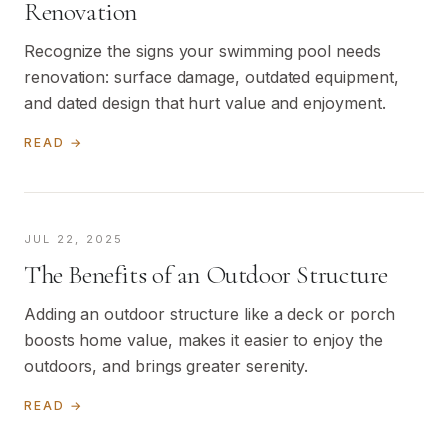
Renovation
Recognize the signs your swimming pool needs
renovation: surface damage, outdated equipment,
and dated design that hurt value and enjoyment.
READ →
JUL 22, 2025
The Benefits of an Outdoor Structure
Adding an outdoor structure like a deck or porch
boosts home value, makes it easier to enjoy the
outdoors, and brings greater serenity.
READ →