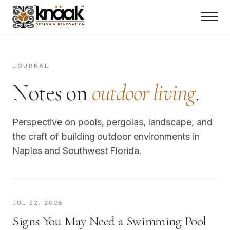
JOURNAL
Notes on
outdoor living
.
Perspective on pools, pergolas, landscape, and
the craft of building outdoor environments in
Naples and Southwest Florida.
JUL 22, 2025
Signs You May Need a Swimming Pool