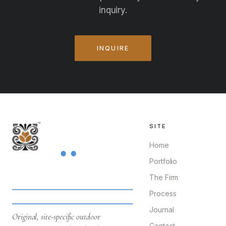
inquiry.
INQUIRE
SITE
Home
Portfolio
The Firm
Process
Journal
Original, site-specific outdoor
Contact