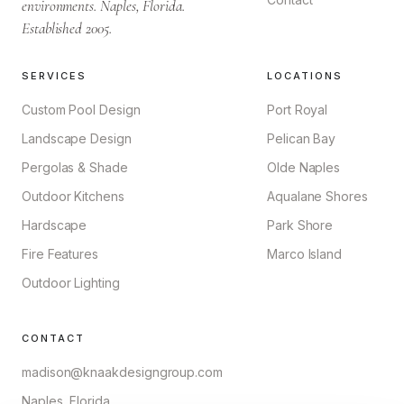
environments. Naples, Florida.
Established 2005.
SERVICES
LOCATIONS
Custom Pool Design
Port Royal
Landscape Design
Pelican Bay
Pergolas & Shade
Olde Naples
Outdoor Kitchens
Aqualane Shores
Hardscape
Park Shore
Fire Features
Marco Island
Outdoor Lighting
CONTACT
madison@knaakdesigngroup.com
Naples, Florida