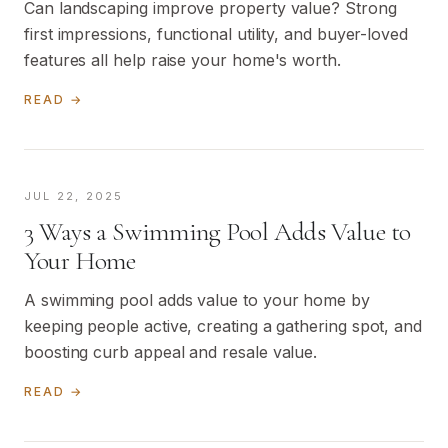
Can landscaping improve property value? Strong
first impressions, functional utility, and buyer-loved
features all help raise your home's worth.
READ →
JUL 22, 2025
3 Ways a Swimming Pool Adds Value to
Your Home
A swimming pool adds value to your home by
keeping people active, creating a gathering spot, and
boosting curb appeal and resale value.
READ →