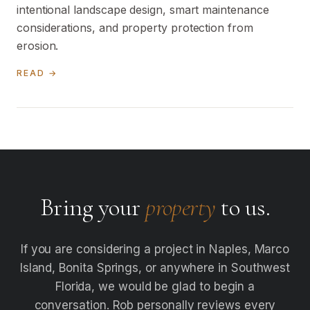
intentional landscape design, smart maintenance
considerations, and property protection from
erosion.
READ →
Bring your
property
to us.
If you are considering a project in Naples, Marco
Island, Bonita Springs, or anywhere in Southwest
Florida, we would be glad to begin a
conversation. Rob personally reviews every