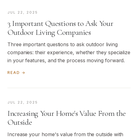
JUL 22, 2025
3 Important Questions to Ask Your
Outdoor Living Companies
Three important questions to ask outdoor living
companies: their experience, whether they specialize
in your features, and the process moving forward.
READ →
JUL 22, 2025
Increasing Your Home's Value From the
Outside
Increase your home's value from the outside with