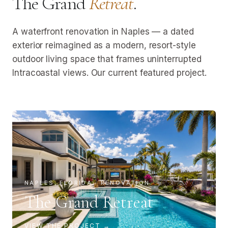
The Grand
Retreat
.
A waterfront renovation in Naples — a dated
exterior reimagined as a modern, resort-style
outdoor living space that frames uninterrupted
Intracoastal views. Our current featured project.
NAPLES, FLORIDA · RENOVATION
The Grand Retreat
VIEW THE PROJECT →