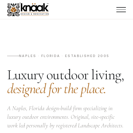
NAPLES · FLORIDA · ESTABLISHED 2005
Luxury outdoor living,
designed for the place.
A Naples, Florida design-build firm specializing in
luxury outdoor environments. Original, site-specific
work led personally by registered Landscape Architects.