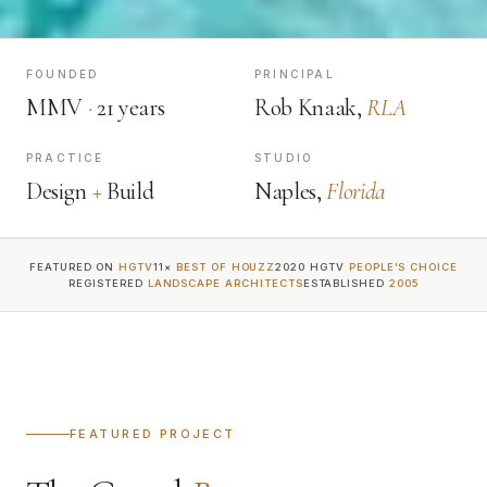
FOUNDED
PRINCIPAL
MMV
·
21 years
Rob Knaak,
RLA
PRACTICE
STUDIO
Design
+
Build
Naples,
Florida
FEATURED ON
HGTV
11×
BEST OF HOUZZ
2020 HGTV
PEOPLE'S CHOICE
REGISTERED
LANDSCAPE ARCHITECTS
ESTABLISHED
2005
FEATURED PROJECT