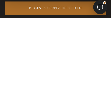
one roof. Same team from first site walk through
BEGIN A CONVERSATION
final installation.
01 · Pool
Custom Pool &
Spa Design
Resort-caliber pools, infinity edges, integrated
spas, hand-set tile and stone. Engineered for
Southwest Florida estates.
Explore pool design →